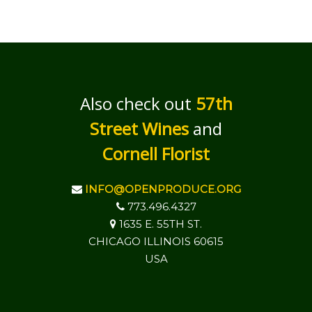
Also check out
57th
Street Wines
and
Cornell Florist
INFO@OPENPRODUCE.ORG
773.496.4327
1635 E. 55TH ST.
CHICAGO ILLINOIS 60615
USA