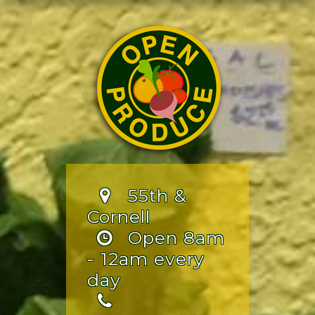
55th &
Cornell
Open 8am
- 12am every
day