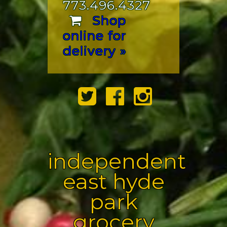
773.496.4327
Shop
online for
delivery »
independent
east hyde
park
grocery