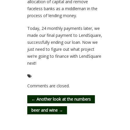
allocation of capital and remove
faceless banks as a middleman in the
process of lending money.
Today, 24 monthly payments later, we
made our final payment to LendSquare,
successfully ending our loan. Now we
just need to figure out what project
we’re going to finance with LendSquare
next!
Comments are closed.
←
Another look at the numbers
beer and wine
→