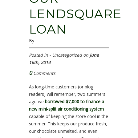
LENDSQUARE
LOAN
By
Posted in - Uncategorized on
June
16th, 2014
0
Comments
As long-time customers (or blog
readers) will remember, two summers
ago we
borrowed $7,000 to finance a
new mini-split air conditioning system
capable of keeping the store cool in the
summer. This keeps our produce fresh,
our chocolate unmelted, and even