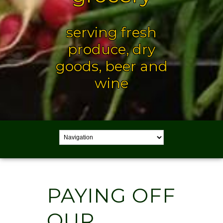
serving fresh
produce, dry
goods, beer and
wine
PAYING OFF
OUR