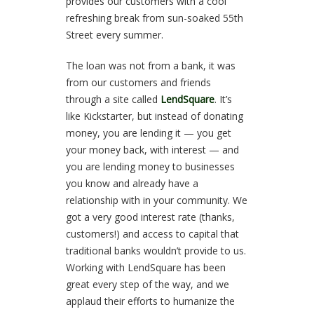
provides our customers with a cool
refreshing break from sun-soaked 55th
Street every summer.
The loan was not from a bank, it was
from our customers and friends
through a site called
LendSquare
. It’s
like Kickstarter, but instead of donating
money, you are lending it — you get
your money back, with interest — and
you are lending money to businesses
you know and already have a
relationship with in your community. We
got a very good interest rate (thanks,
customers!) and access to capital that
traditional banks wouldn’t provide to us.
Working with LendSquare has been
great every step of the way, and we
applaud their efforts to humanize the