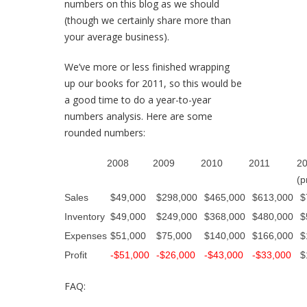
numbers on this blog as we should
(though we certainly share more than
your average business).
We’ve more or less finished wrapping
up our books for 2011, so this would be
a good time to do a year-to-year
numbers analysis. Here are some
rounded numbers:
2008
2009
2010
2011
2
(p
Sales
$49,000
$298,000
$465,000
$613,000
$
Inventory
$49,000
$249,000
$368,000
$480,000
$
Expenses
$51,000
$75,000
$140,000
$166,000
$
Profit
-$51,000
-$26,000
-$43,000
-$33,000
$
FAQ: