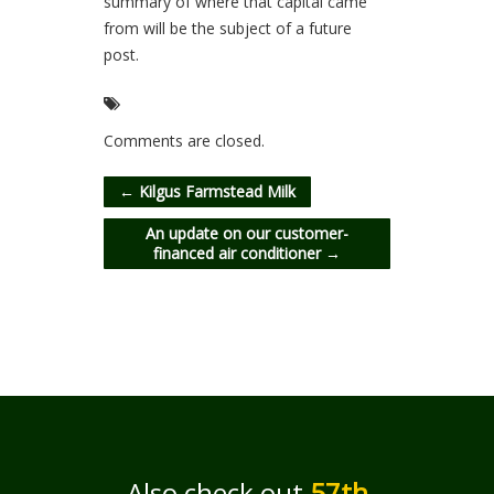
summary of where that capital came
from will be the subject of a future
post.
Comments are closed.
←
Kilgus Farmstead Milk
An update on our customer-
financed air conditioner
→
Also check out
57th