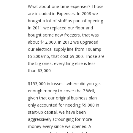
What about one-time expenses?
Those
are included in Expenses. In 2008 we
bought a lot of stuff as part of opening.
In 2011 we replaced our floor and
bought some new freezers, that was
about $12,000. In 2012 we upgraded
our electrical supply line from 100amp
to 200amp, that cost $9,000. Those are
the big ones, everything else is less
than $3,000.
$153,000 in losses…where did you get
enough money to cover that?
Well,
given that our original business plan
only accounted for needing $9,000 in
start-up capital, we have been
aggressively scrounging for more
money every since we opened. A