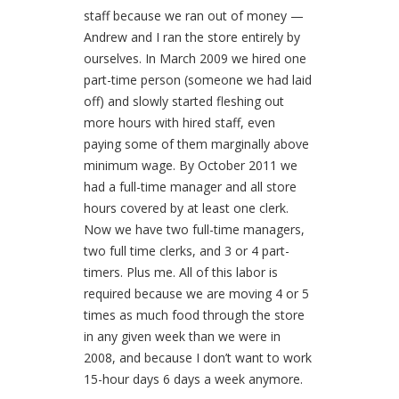
staff because we ran out of money —
Andrew and I ran the store entirely by
ourselves. In March 2009 we hired one
part-time person (someone we had laid
off) and slowly started fleshing out
more hours with hired staff, even
paying some of them marginally above
minimum wage. By October 2011 we
had a full-time manager and all store
hours covered by at least one clerk.
Now we have two full-time managers,
two full time clerks, and 3 or 4 part-
timers. Plus me. All of this labor is
required because we are moving 4 or 5
times as much food through the store
in any given week than we were in
2008, and because I don’t want to work
15-hour days 6 days a week anymore.