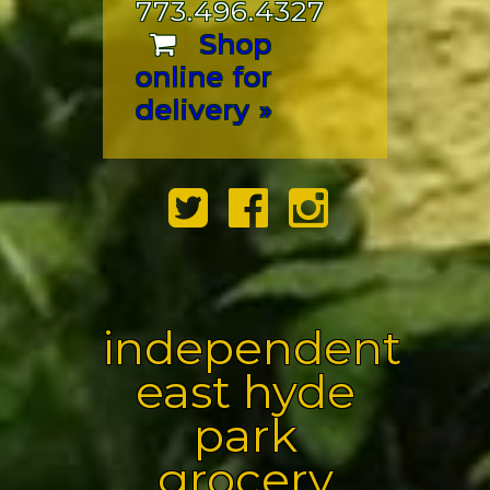
773.496.4327
Shop
online for
delivery »
independent
east hyde
park
grocery