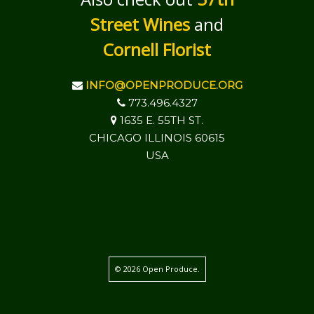
Street Wines
and
Cornell Florist
INFO@OPENPRODUCE.ORG
773.496.4327
1635 E. 55TH ST.
CHICAGO ILLINOIS 60615
USA
© 2026 Open Produce.