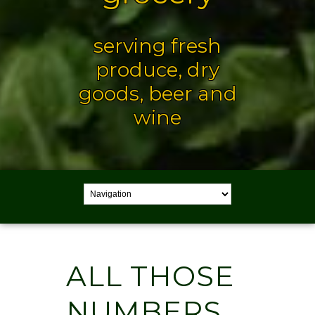
serving fresh
produce, dry
goods, beer and
wine
ALL THOSE
NUMBERS