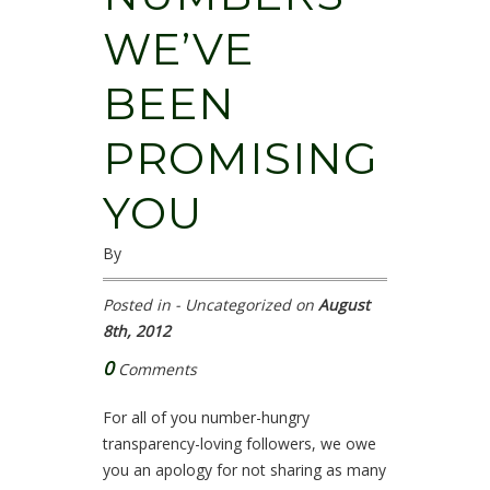
WE’VE
BEEN
PROMISING
YOU
By
Posted in - Uncategorized on
August
8th, 2012
0
Comments
For all of you number-hungry
transparency-loving followers, we owe
you an apology for not sharing as many