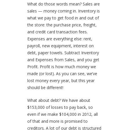
What do those words mean?
Sales are
sales — money coming in. Inventory is
what we pay to get food in and out of
the store: the purchase price, freight,
and credit card transaction fees.
Expenses are everything else: rent,
payroll, new equipment, interest on
debt, paper towels. Subtract Inventory
and Expenses from Sales, and you get
Profit. Profit is how much money we
made (or lost). As you can see, we’ve
lost money every year, but this year
should be different!
What about debt?
We have about
$153,000 of losses to pay back, so
even if we make $104,000 in 2012, all
of that and more is promised to
creditors. A lot of our debt is structured