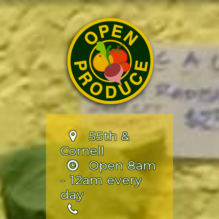
55th &
Cornell
Open 8am
- 12am every
day