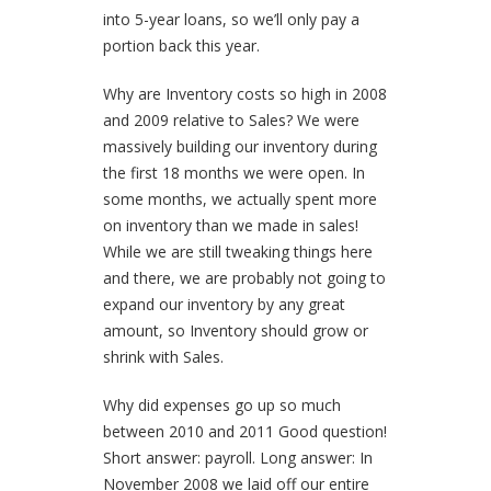
into 5-year loans, so we’ll only pay a
portion back this year.
Why are Inventory costs so high in 2008
and 2009 relative to Sales?
We were
massively building our inventory during
the first 18 months we were open. In
some months, we actually spent more
on inventory than we made in sales!
While we are still tweaking things here
and there, we are probably not going to
expand our inventory by any great
amount, so Inventory should grow or
shrink with Sales.
Why did expenses go up so much
between 2010 and 2011
Good question!
Short answer: payroll. Long answer: In
November 2008 we laid off our entire